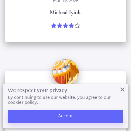
Mar 19, 2025
Micheal Iyiola
We respect your privacy
By continuing to use our website, you agree to our
Apr 9, 2024
cookies policy.
selaika nicolson
Accept