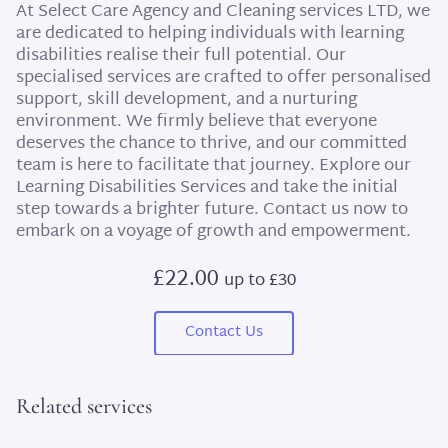
At Select Care Agency and Cleaning services LTD, we
are dedicated to helping individuals with learning
disabilities realise their full potential. Our
specialised services are crafted to offer personalised
support, skill development, and a nurturing
environment. We firmly believe that everyone
deserves the chance to thrive, and our committed
team is here to facilitate that journey. Explore our
Learning Disabilities Services and take the initial
step towards a brighter future. Contact us now to
embark on a voyage of growth and empowerment.
£22.00
up to £30
Contact Us
Related services